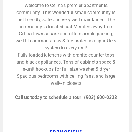
Welcome to Celina’s premier apartments
community. This wonderful small community is
pet friendly, safe and very well maintained. The
community is located just Minutes away from
Celina town square and offers ample parking,
well lit common areas & fire protection sprinklers
system in every unit!
Fully loaded kitchens with granite counter tops
and black appliances. Tons of cabinets space &
in-unit hookups for full size washer & dryer.
Spacious bedrooms with ceiling fans, and large
walk-in closets
Call us today to schedule a tour: (903) 600-0333