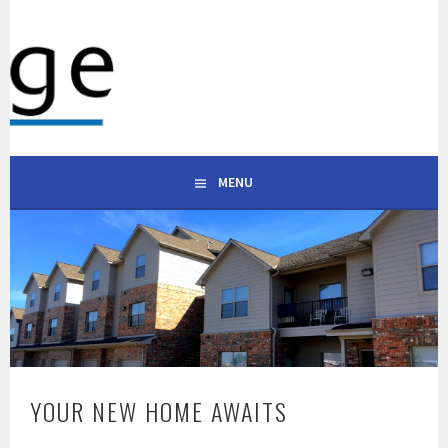
WESTRIDGE APARTMENTS
101 S ALABAMA ST, CELINA, TX 75009 | (903) 600-0333
CELINA TEXAS
MENU
YOUR NEW HOME AWAITS