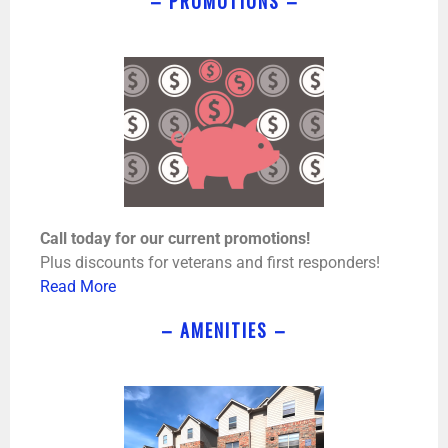
– PROMOTIONS –
Call today for our current promotions!
Plus discounts for veterans and first responders!
Read More
– AMENITIES –