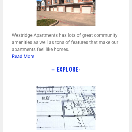
Westridge Apartments has lots of great community
amenities as well as tons of features that make our
apartments feel like homes.
Read More
– EXPLORE-