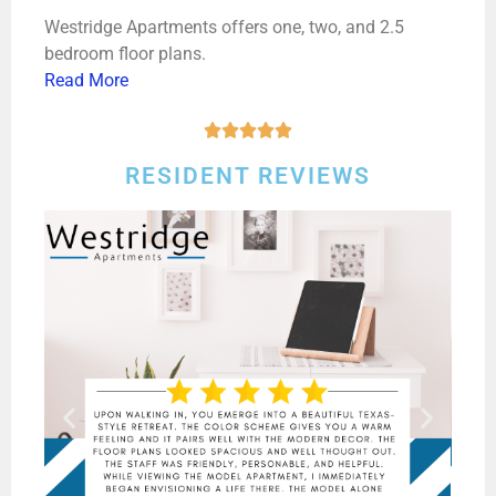
Westridge Apartments offers one, two, and 2.5
bedroom floor plans.
Read More





RESIDENT REVIEWS