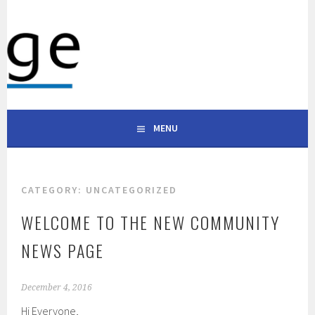
Skip
to
WESTRIDGE APARTMENTS
content
101 S ALABAMA ST, CELINA, TX 75009 | (903) 600-0333
CELINA TEXAS
MENU
CATEGORY:
UNCATEGORIZED
WELCOME TO THE NEW COMMUNITY
NEWS PAGE
December 4, 2016
Hi Everyone,