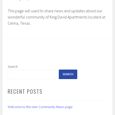
This page will used to share news and updates about our
wonderful community of King David Apartments located at
Celina, Texas.
Search
SEARCH
RECENT POSTS
Welcome to the new Community News page