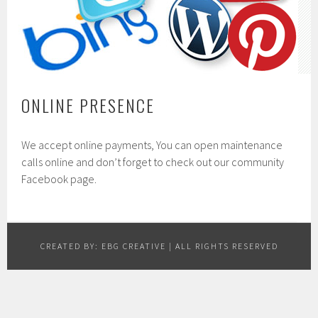
ONLINE PRESENCE
We accept online payments, You can open maintenance
calls online and don’t forget to check out our community
Facebook page.
CREATED BY:
EBG CREATIVE
| ALL RIGHTS RESERVED