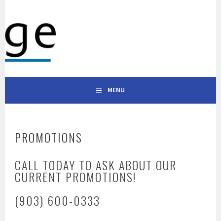
Skip
to
WESTRIDGE APARTMENTS
content
101 S ALABAMA ST, CELINA, TX 75009 | (903) 600-0333
CELINA TEXAS
MENU
PROMOTIONS
CALL TODAY TO ASK ABOUT OUR
CURRENT PROMOTIONS!
(903) 600-0333