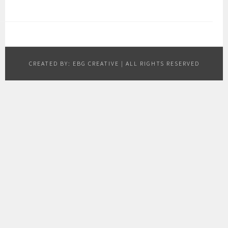
CREATED BY:
EBG CREATIVE
| ALL RIGHTS RESERVED